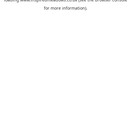
for more information).