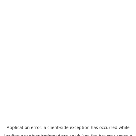
Application error: a
client
-side exception has occurred while
loading
www.inspiredmeadows.co.uk
(see the
browser console