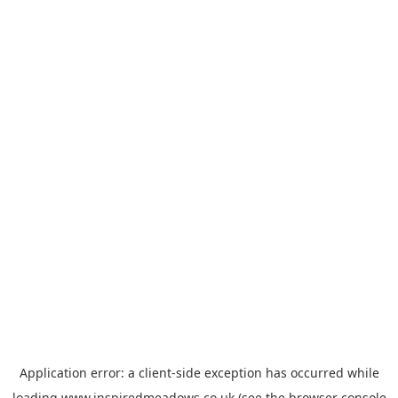
Application error: a
client
-side exception has occurred while
loading
www.inspiredmeadows.co.uk
(see the
browser console