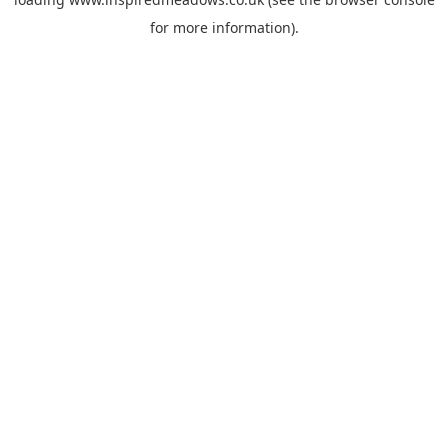
for more information).