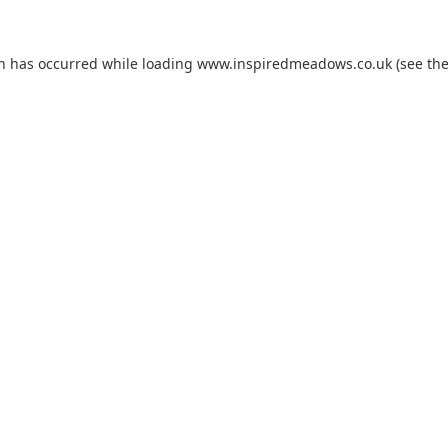
on has occurred while loading
www.inspiredmeadows.co.uk
(see th