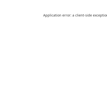
Application error: a
client
-side excepti