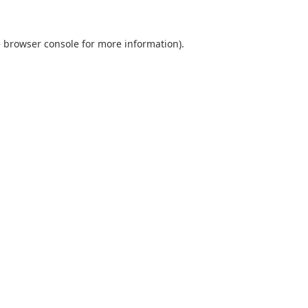
e
browser console
for more information).