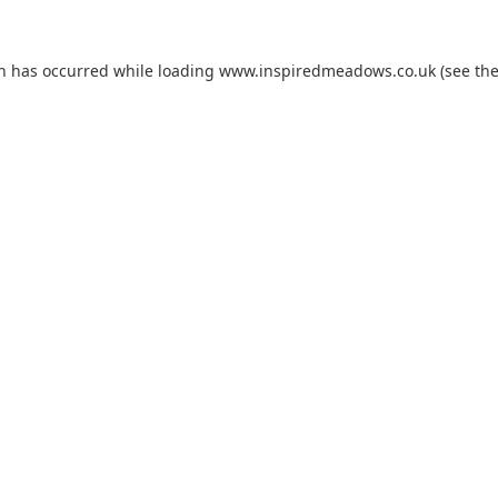
on has occurred while loading
www.inspiredmeadows.co.uk
(see th