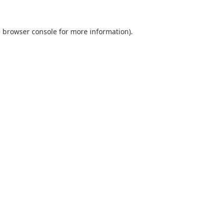
e
browser console
for more information).