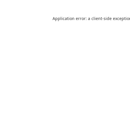
Application error: a
client
-side excepti